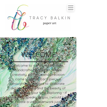
WELCOME
Welcome to a world of intricate,
handcrafted paper art, where
creativity, patience and precision
come together. Each piece is
thoughtfully created to celebrate
detail, creativity and the beauty of
quilling.
Take your time exploring - if
something speaks to you, I would love
to create a unique artwork just for
you.